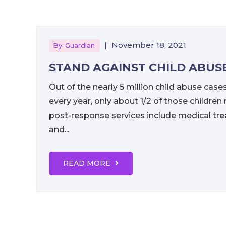
|
November 18, 2021
By
Guardian
STAND AGAINST CHILD ABUS
Out of the nearly 5 million child abuse case
every year, only about 1/2 of those childre
post-response services include medical tre
and...
READ MORE