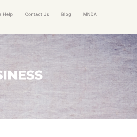
r Help
Contact Us
Blog
MNDA
SINESS