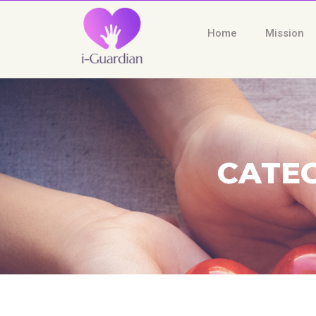
Home
Mission
CATEG