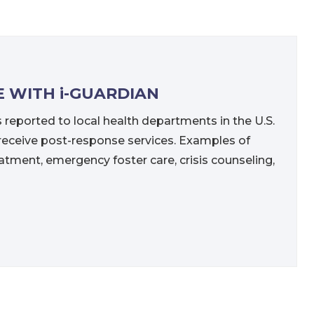
E WITH i-GUARDIAN
s reported to local health departments in the U.S.
n receive post-response services. Examples of
atment, emergency foster care, crisis counseling,