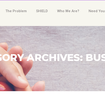
The Problem
SHIELD
Who We Are?
Need You
ORY ARCHIVES: BU