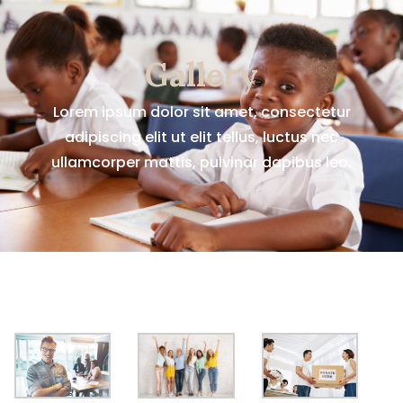
Gallery
Lorem ipsum dolor sit amet, consectetur
adipiscing elit ut elit tellus, luctus nec
ullamcorper mattis, pulvinar dapibus leo.