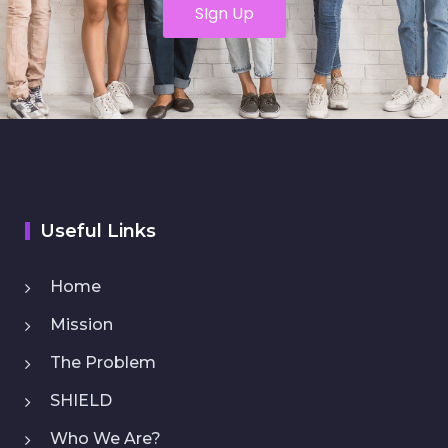
SIgn Up
Useful Links
Home
Mission
The Problem
SHIELD
Who We Are?