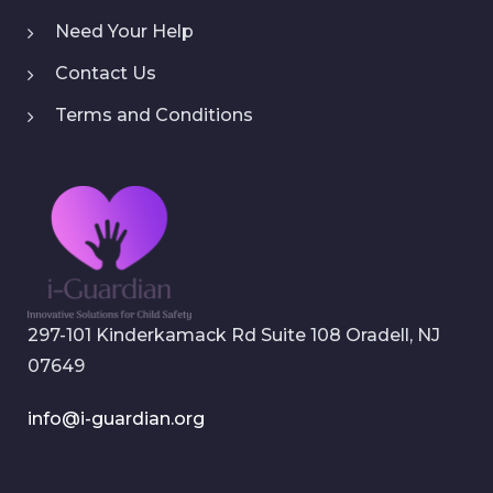
Need Your Help
Contact Us
Terms and Conditions
297-101 Kinderkamack Rd Suite 108 Oradell, NJ
07649
info@i-guardian.org