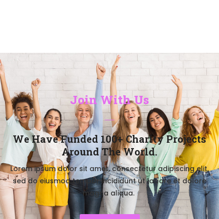
Join With Us
We Have Funded 100+ Charity Projects
Around The World.​
Lorem ipsum dolor sit amet, consectetur adipiscing elit,
sed do eiusmod tempor incididunt ut labore et dolore
magna aliqua.