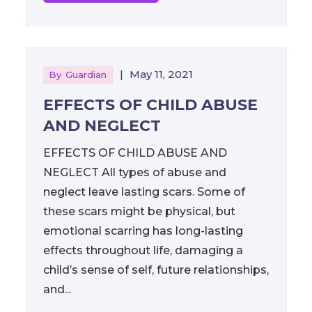
|
May 11, 2021
By
Guardian
EFFECTS OF CHILD ABUSE
AND NEGLECT
EFFECTS OF CHILD ABUSE AND
NEGLECT All types of abuse and
neglect leave lasting scars. Some of
these scars might be physical, but
emotional scarring has long-lasting
effects throughout life, damaging a
child’s sense of self, future relationships,
and...