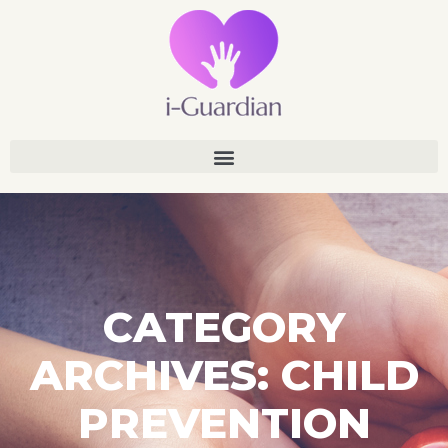
CATEGORY
ARCHIVES: CHILD
PREVENTION