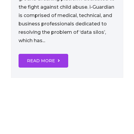
the fight against child abuse. i-Guardian
is comprised of medical, technical, and
business professionals dedicated to
resolving the problem of ‘data silos’,
which has...
READ MORE