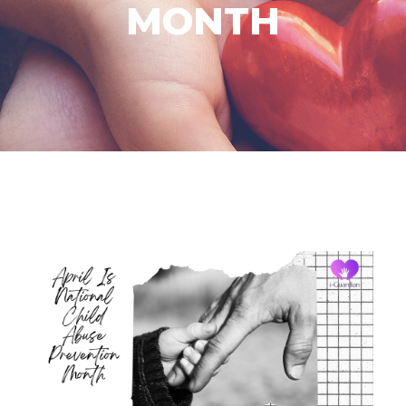
MONTH