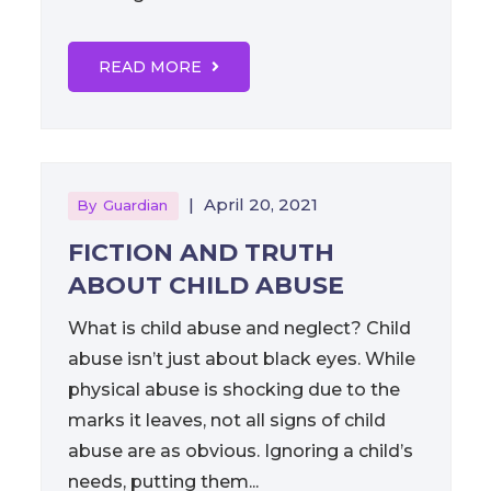
READ MORE
|
April 20, 2021
By
Guardian
FICTION AND TRUTH
ABOUT CHILD ABUSE
What is child abuse and neglect? Child
abuse isn’t just about black eyes. While
physical abuse is shocking due to the
marks it leaves, not all signs of child
abuse are as obvious. Ignoring a child’s
needs, putting them...