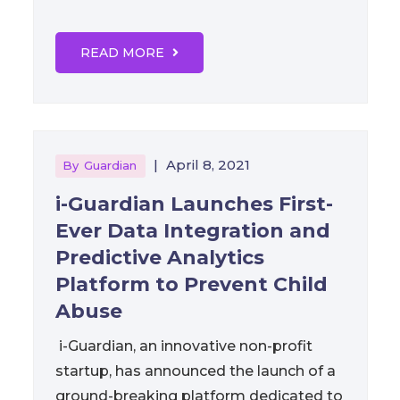
READ MORE
|
April 8, 2021
By
Guardian
i-Guardian Launches First-
Ever Data Integration and
Predictive Analytics
Platform to Prevent Child
Abuse
i-Guardian, an innovative non-profit
startup, has announced the launch of a
ground-breaking platform dedicated to