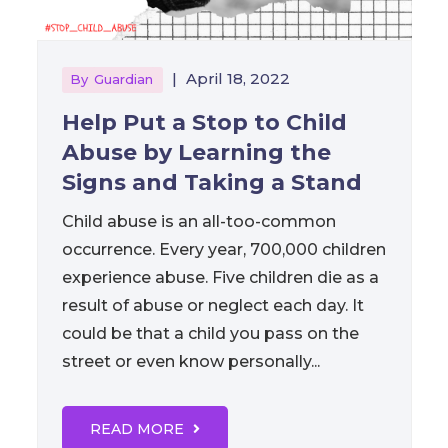
|
April 18, 2022
By
Guardian
Help Put a Stop to Child
Abuse by Learning the
Signs and Taking a Stand
Child abuse is an all-too-common
occurrence. Every year, 700,000 children
experience abuse. Five children die as a
result of abuse or neglect each day. It
could be that a child you pass on the
street or even know personally...
READ MORE