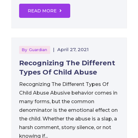
READ MORE
|
April 27, 2021
By
Guardian
Recognizing The Different
Types Of Child Abuse
Recognizing The Different Types Of
Child Abuse Abusive behavior comes in
many forms, but the common
denominator is the emotional effect on
the child. Whether the abuse is a slap, a
harsh comment, stony silence, or not
knowing if...