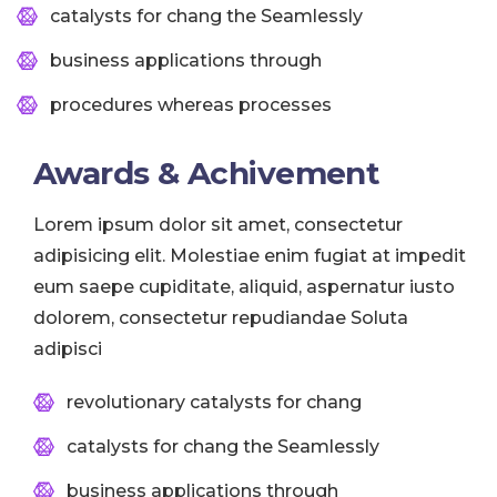
catalysts for chang the Seamlessly
business applications through
procedures whereas processes
Awards & Achivement
Lorem ipsum dolor sit amet, consectetur
adipisicing elit. Molestiae enim fugiat at impedit
eum saepe cupiditate, aliquid, aspernatur iusto
dolorem, consectetur repudiandae Soluta
adipisci
revolutionary catalysts for chang
catalysts for chang the Seamlessly
business applications through