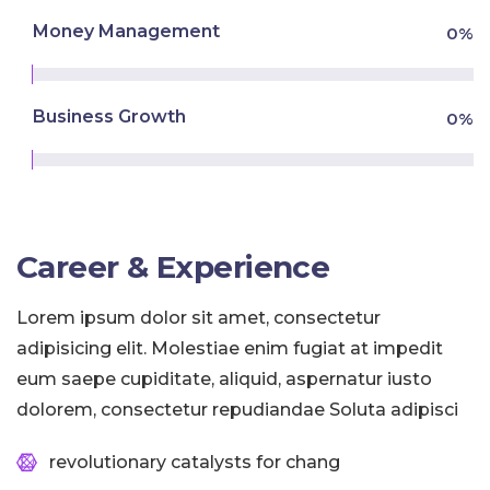
Money Management
0
%
Business Growth
0
%
Career & Experience
Lorem ipsum dolor sit amet, consectetur
adipisicing elit. Molestiae enim fugiat at impedit
eum saepe cupiditate, aliquid, aspernatur iusto
dolorem, consectetur repudiandae Soluta adipisci
revolutionary catalysts for chang