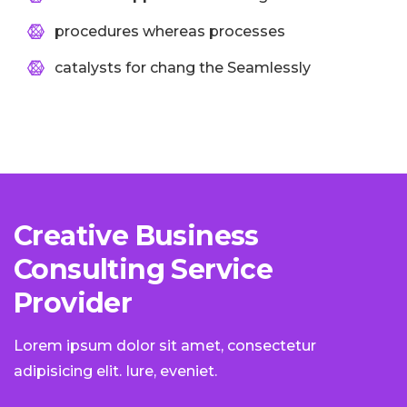
procedures whereas processes
catalysts for chang the Seamlessly
Creative Business
Consulting Service
Provider
Lorem ipsum dolor sit amet, consectetur
adipisicing elit. Iure, eveniet.