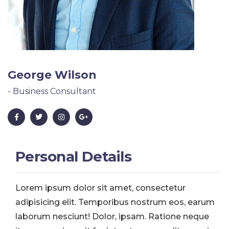
George Wilson
- Business Consultant
Personal Details
Lorem ipsum dolor sit amet, consectetur
adipisicing elit. Temporibus nostrum eos, earum
laborum nesciunt! Dolor, ipsam. Ratione neque