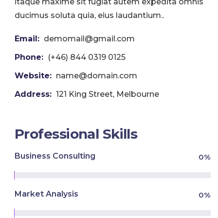
itaque maxime sit fugiat autem expedita omnis
ducimus soluta quia, eius laudantium..
Email:
demomail@gmail.com
Phone:
(+46) 844 0319 0125
Website:
name@domain.com
Address:
121 King Street, Melbourne
Professional Skills
Business Consulting
0
%
Market Analysis
0
%