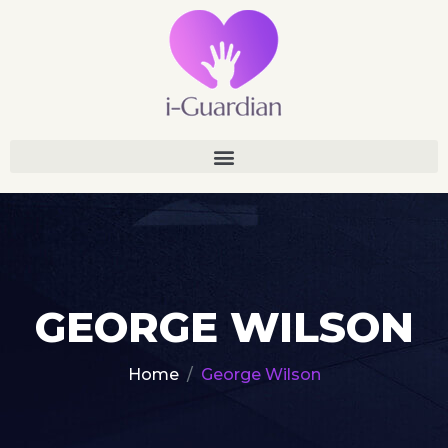
GEORGE WILSON
Home
George Wilson